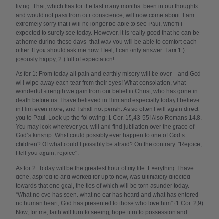
living. That, which has for the last many months been in our thoughts
and would not pass from our conscience, will now come about. I am
extremely sorry that I will no longer be able to see Paul, whom I
expected to surely see today. However, it is really good that he can be
at home during these days- that way you will be able to comfort each
other. If you should ask me how I feel, I can only answer: I am 1.)
joyously happy, 2.) full of expectation!
As for 1: From today all pain and earthly misery will be over – and God
will wipe away each tear from their eyes! What consolation, what
wonderful strength we gain from our belief in Christ, who has gone in
death before us. I have believed in Him and especially today I believe
in Him even more, and I shall not perish. As so often I will again direct
you to Paul. Look up the following: 1 Cor. 15,43-55! Also Romans 14.8.
You may look wherever you will and find jubilation over the grace of
God’s kinship. What could possibly ever happen to one of God’s
children? Of what could I possibly be afraid? On the contrary: "Rejoice,
I tell you again, rejoice".
As for 2: Today will be the greatest hour of my life. Everything I have
done, aspired to and worked for up to now, was ultimately directed
towards that one goal, the ties of which will be torn asunder today.
“What no eye has seen, what no ear has heard and what has entered
no human heart, God has presented to those who love him” (1 Cor. 2,9)
Now, for me, faith will turn to seeing, hope turn to possession and