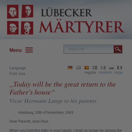
Menu
Language
regular
medium
large
Font size
„Today will be the great return to the
Father’s house“
Vicar Hermann Lange to his parents
Hamburg, 10th of November, 1943
Dear Parents, dear Paul,
When you hold this letter in your hands, I shall no longer be among the