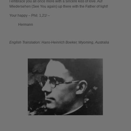
I embrace you all once more with a sincere kiss of love. Auf
Wiedersehen (See You again) up there with the Father of light!
Your happy – Phil. 1,21! –
Hermann
English Translation: Hans-Heinrich Boeker, Wyoming, Australia